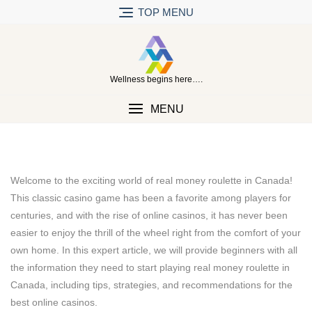
Skip
TOP MENU
to
content
Wellness begins here….
MENU
Welcome to the exciting world of real money roulette in Canada!
This classic casino game has been a favorite among players for
centuries, and with the rise of online casinos, it has never been
easier to enjoy the thrill of the wheel right from the comfort of your
own home. In this expert article, we will provide beginners with all
the information
they need to start playing real money roulette in
Canada, including tips, strategies, and recommendations for the
best online casinos.