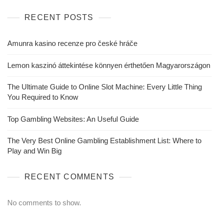
RECENT POSTS
Amunra kasino recenze pro české hráče
Lemon kaszinó áttekintése könnyen érthetően Magyarországon
The Ultimate Guide to Online Slot Machine: Every Little Thing
You Required to Know
Top Gambling Websites: An Useful Guide
The Very Best Online Gambling Establishment List: Where to
Play and Win Big
RECENT COMMENTS
No comments to show.