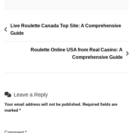
Post
Live Roulette Canada Top Site: A Comprehensive
Guide
navigation
Roulette Online USA from Real Casino: A
Comprehensive Guide
Leave a Reply
Your email address will not be published.
Required fields are
marked
*
Comment
*