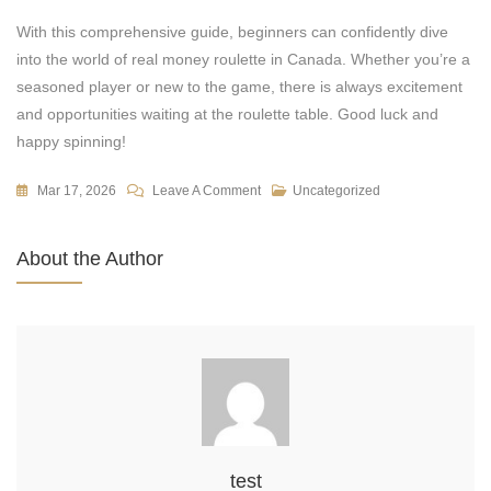
With this comprehensive guide, beginners can confidently dive
into the world of real money roulette in Canada. Whether you’re a
seasoned player or new to the game, there is always excitement
and opportunities waiting at the roulette table. Good luck and
happy spinning!
On
Mar 17, 2026
Leave A Comment
Uncategorized
Real
Money
About the Author
Roulette
Canada
For
Beginners:
A
Comprehensive
Guide
test