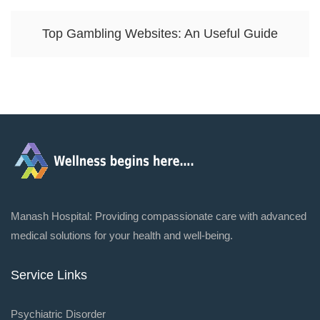
Top Gambling Websites: An Useful Guide
Manash Hospital: Providing compassionate care with advanced
medical solutions for your health and well-being.
Service Links
Psychiatric Disorder