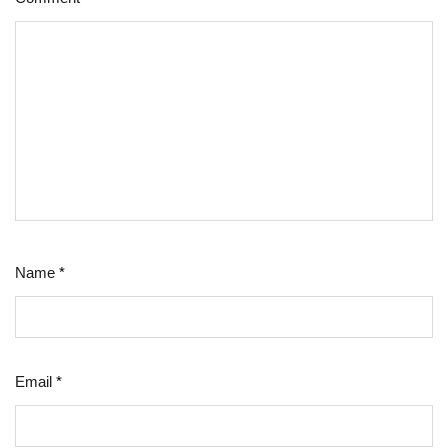
Name
*
Email
*