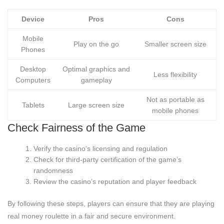
Device
Pros
Cons
Mobile
Play on the go
Smaller screen size
Phones
Desktop
Optimal graphics and
Less flexibility
Computers
gameplay
Not as portable as
Tablets
Large screen size
mobile phones
Check Fairness of the Game
Verify the casino’s licensing and regulation
Check for third-party certification of the game’s
randomness
Review the casino’s reputation and player feedback
By following these steps, players can ensure that they are playing
real money roulette in a fair and secure environment.