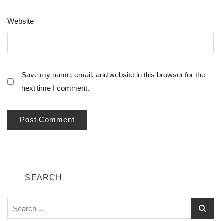
Website
Save my name, email, and website in this browser for the
next time I comment.
SEARCH
Search
for: