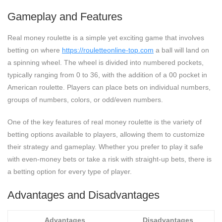
Gameplay and Features
Real money roulette is a simple yet exciting game that involves
betting on where
https://rouletteonline-top.com
a ball will land on
a spinning wheel. The wheel is divided into numbered pockets,
typically ranging from 0 to 36, with the addition of a 00 pocket in
American roulette. Players can place bets on individual numbers,
groups of numbers, colors, or odd/even numbers.
One of the key features of real money roulette is the variety of
betting options available to players, allowing them to customize
their strategy and gameplay. Whether you prefer to play it safe
with even-money bets or take a risk with straight-up bets, there is
a betting option for every type of player.
Advantages and Disadvantages
Advantages
Disadvantages