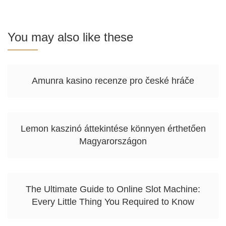
You may also like these
Amunra kasino recenze pro české hráče
Lemon kaszinó áttekintése könnyen érthetően
Magyarországon
The Ultimate Guide to Online Slot Machine:
Every Little Thing You Required to Know