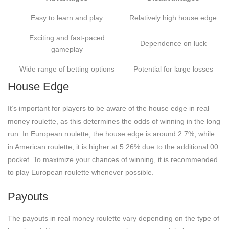
Easy to learn and play
Relatively high house edge
Exciting and fast-paced
Dependence on luck
gameplay
Wide range of betting options
Potential for large losses
House Edge
It’s important for players to be aware of the house edge in real
money roulette, as this determines the odds of winning in the long
run. In European roulette, the house edge is around 2.7%, while
in American roulette, it is higher at 5.26% due to the additional 00
pocket. To maximize your chances of winning, it is recommended
to play European roulette whenever possible.
Payouts
The payouts in real money roulette vary depending on the type of