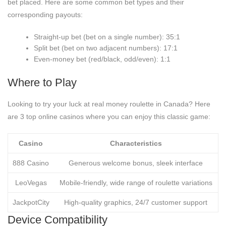
bet placed. Here are some common bet types and their
corresponding payouts:
Straight-up bet (bet on a single number): 35:1
Split bet (bet on two adjacent numbers): 17:1
Even-money bet (red/black, odd/even): 1:1
Where to Play
Looking to try your luck at real money roulette in Canada? Here
are 3 top online casinos where you can enjoy this classic game:
Casino
Characteristics
888 Casino
Generous welcome bonus, sleek interface
LeoVegas
Mobile-friendly, wide range of roulette variations
JackpotCity
High-quality graphics, 24/7 customer support
Device Compatibility