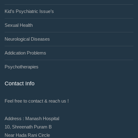
Kid’s Psychiatric Issue’s
Sexual Health
Neurological Diseases
Addication Problems
Psychotherapies
Contact Info
Feel free to contact & reach us !
Address : Manash Hospital
10, Shreenath Puram B
Near Hada Rani Circle