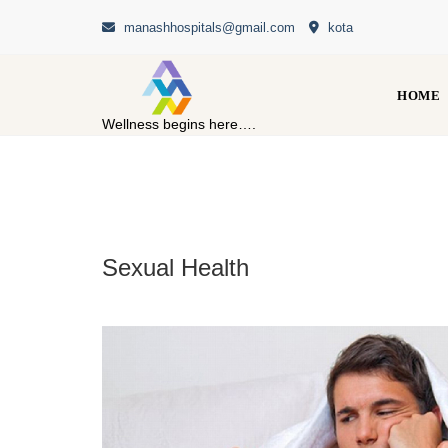
Skip
manashhospitals@gmail.com
kota
to
content
HOME
Wellness begins here….
Sexual Health