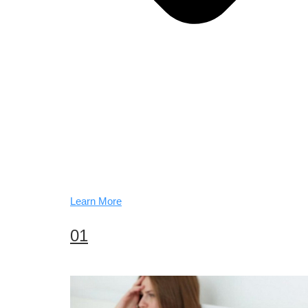
Learn More
01