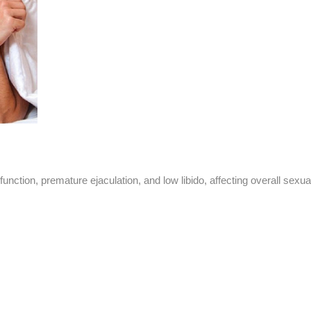
unction, premature ejaculation, and low libido, affecting overall sexua