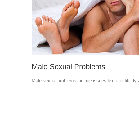
Male Sexual Problems
Male sexual problems include issues like erectile dysf