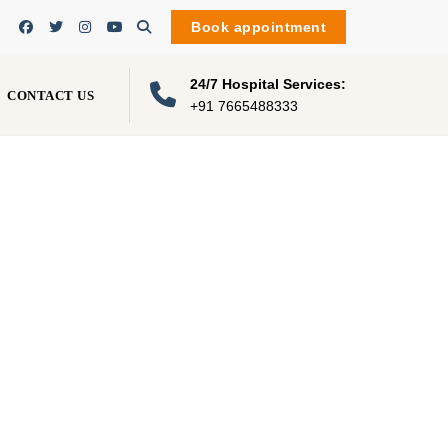
Book appointment
24/7 Hospital Services:
CONTACT US
+91 7665488333