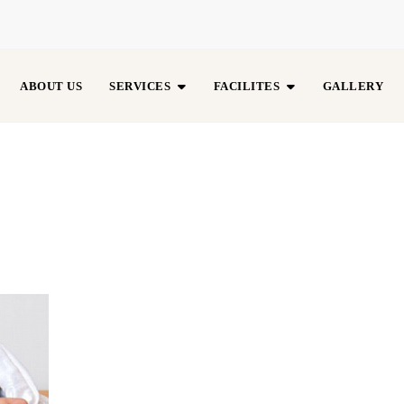
ABOUT US
SERVICES
FACILITES
GALLERY