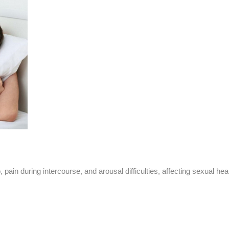
pain during intercourse, and arousal difficulties, affecting sexual heal