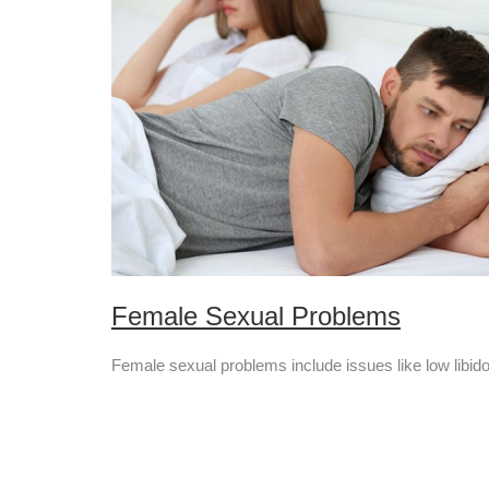
Female Sexual Problems
Female sexual problems include issues like low libido, 