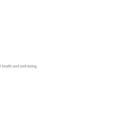
l health and well-being.