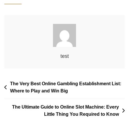
Websites:
An
Useful
Guide
test
Post
The Very Best Online Gambling Establishment List:
Where to Play and Win Big
navigation
The Ultimate Guide to Online Slot Machine: Every
Little Thing You Required to Know