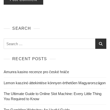
SEARCH
Search
for:
RECENT POSTS
Amunra kasino recenze pro české hráče
Lemon kaszinó áttekintése könnyen érthetően Magyarországon
The Ultimate Guide to Online Slot Machine: Every Little Thing
You Required to Know
Top Gambling Websites: An Useful Guide