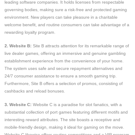
leading software companies. It holds licenses from respectable
governing bodies, making sure a risk-free and protected gaming
environment. New players can take pleasure in a charitable
welcome benefit, and routine consumers can take advantage of a
rewarding loyalty program.
2. Website B:
Site B attracts attention for its remarkable range of
live dealer games, offering an immersive and genuine gambling
establishment experience from the convenience of your home.
The system uses safe and secure repayment alternatives and
24/7 consumer assistance to ensure a smooth gaming trip.
Furthermore, Site B offers a selection of promos, consisting of
cashbacks and reload bonuses.
3. Website C:
Website C is a paradise for slot fanatics, with a
substantial collection of port games featuring different motifs and
interesting reward attributes. The site boasts a receptive and
mobile-friendly design, making it ideal for gaming on the move.
Website C likewise offers routine competitions and a VIP program