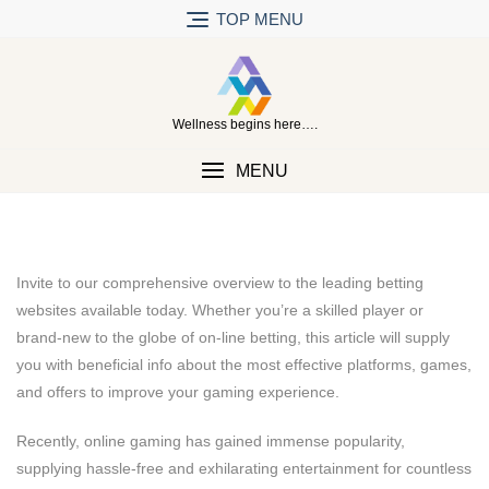
Skip
TOP MENU
to
content
Wellness begins here….
MENU
Invite to our comprehensive overview to the leading betting
websites available today. Whether you’re a skilled player or
brand-new to the globe of on-line betting, this article will supply
you with beneficial info about the most effective platforms, games,
and offers to improve your gaming experience.
Recently, online gaming has gained immense popularity,
supplying hassle-free and exhilarating entertainment for countless