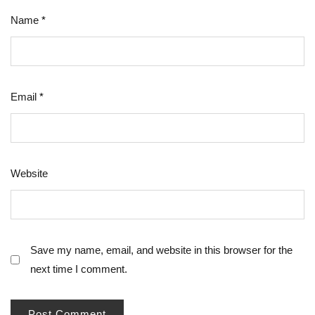
Name
*
Email
*
Website
Save my name, email, and website in this browser for the
next time I comment.