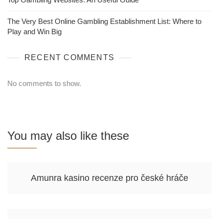
The Very Best Online Gambling Establishment List: Where to
Play and Win Big
RECENT COMMENTS
No comments to show.
You may also like these
Amunra kasino recenze pro české hráče