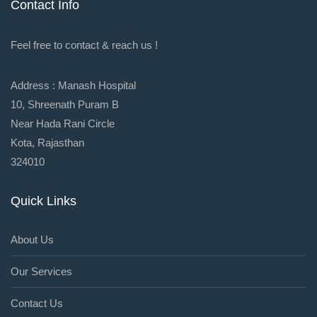
Contact Info
Feel free to contact & reach us !
Address : Manash Hospital
10, Shreenath Puram B
Near Hada Rani Circle
Kota, Rajasthan
324010
Quick Links
About Us
Our Services
Contact Us