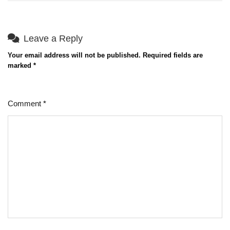
Leave a Reply
Your email address will not be published.
Required fields are
marked
*
Comment
*