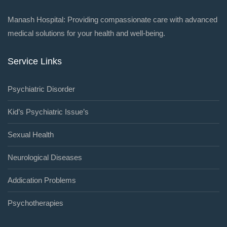
Manash Hospital: Providing compassionate care with advanced
medical solutions for your health and well-being.
Service Links
Psychiatric Disorder
Kid’s Psychiatric Issue’s
Sexual Health
Neurological Diseases
Addication Problems
Psychotherapies