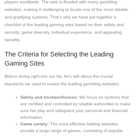
players worldwide. The web is flooded with many gambling
websites, making it challenging to locate one of the most reliable
and gratifying systems. That’s why we have put together a
checklist of the leading gaming sites based on their safety and
security, game diversity, individual experience, and appealing
benefits.
The Criteria for Selecting the Leading
Gaming Sites
Before diving right into our list, let’s talk about the crucial
standards we used to review the leading gambling websites:
Safety and trustworthiness:
We focus on systems that
are certified and controlled by reliable authorities to make
sure fair play and safeguard your personal and financial
information.
Game variety:
The most effective betting websites
provide a large range of games, consisting of popular