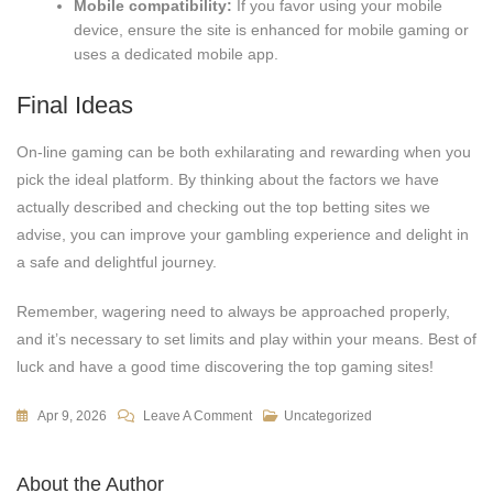
Mobile compatibility:
If you favor using your mobile
device, ensure the site is enhanced for mobile gaming or
uses a dedicated mobile app.
Final Ideas
On-line gaming can be both exhilarating and rewarding when you
pick the ideal platform. By thinking about the factors we have
actually described and checking out the top betting sites we
advise, you can improve your gambling experience and delight in
a safe and delightful journey.
Remember, wagering need to always be approached properly,
and it’s necessary to set limits and play within your means. Best of
luck and have a good time discovering the top gaming sites!
On
Apr 9, 2026
Leave A Comment
Uncategorized
Top
Gambling
About the Author