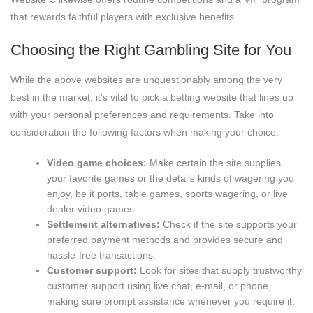
that rewards faithful players with exclusive benefits.
Choosing the Right Gambling Site for You
While the above websites are unquestionably among the very
best in the market, it’s vital to pick a betting website that lines up
with your personal preferences and requirements. Take into
consideration the following factors when making your choice:
Video game choices:
Make certain the site supplies
your favorite games or the details kinds of wagering you
enjoy, be it ports, table games, sports wagering, or live
dealer video games.
Settlement alternatives:
Check if the site supports your
preferred payment methods and provides secure and
hassle-free transactions.
Customer support:
Look for sites that supply trustworthy
customer support using live chat, e-mail, or phone,
making sure prompt assistance whenever you require it.