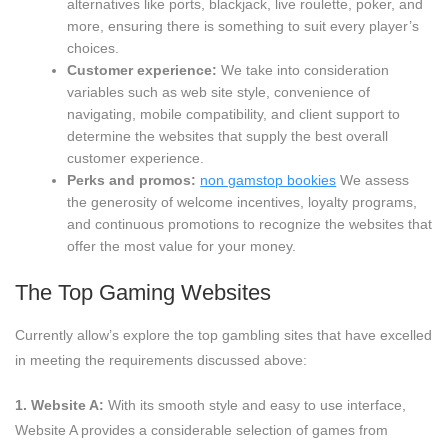
alternatives like ports, blackjack, live roulette, poker, and
more, ensuring there is something to suit every player’s
choices.
Customer experience:
We take into consideration
variables such as web site style, convenience of
navigating, mobile compatibility, and client support to
determine the websites that supply the best overall
customer experience.
Perks and promos:
non gamstop bookies
We assess
the generosity of welcome incentives, loyalty programs,
and continuous promotions to recognize the websites that
offer the most value for your money.
The Top Gaming Websites
Currently allow’s explore the top gambling sites that have excelled
in meeting the requirements discussed above:
1. Website A:
With its smooth style and easy to use interface,
Website A provides a considerable selection of games from