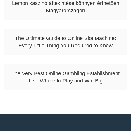
Lemon kaszinó áttekintése könnyen érthetően
Magyarországon
The Ultimate Guide to Online Slot Machine:
Every Little Thing You Required to Know
The Very Best Online Gambling Establishment
List: Where to Play and Win Big