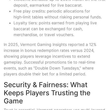
deposit, earmarked for live baccarat.
Free play credits: periodic allocations for
high‑limit tables without risking personal funds.
Loyalty tiers: points earned from playing live
baccarat can be exchanged for cash,
merchandise, or travel vouchers.
In 2025, Vermont Gaming Insights reported a 12%
increase in bonus redemption rates versus 2024,
showing players leverage incentives to extend
gameplay. Successful promotions tie to real‑time
events, such as “Double Down Tuesdays,” where
players double their bet for a limited period.
Security & Fairness: What
Keeps Players Trusting the
Game