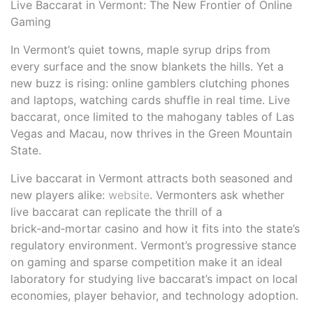
Live Baccarat in Vermont: The New Frontier of Online
Gaming
In Vermont’s quiet towns, maple syrup drips from
every surface and the snow blankets the hills. Yet a
new buzz is rising: online gamblers clutching phones
and laptops, watching cards shuffle in real time. Live
baccarat, once limited to the mahogany tables of Las
Vegas and Macau, now thrives in the Green Mountain
State.
Live baccarat in Vermont attracts both seasoned and
new players alike:
website
. Vermonters ask whether
live baccarat can replicate the thrill of a
brick‑and‑mortar casino and how it fits into the state’s
regulatory environment. Vermont’s progressive stance
on gaming and sparse competition make it an ideal
laboratory for studying live baccarat’s impact on local
economies, player behavior, and technology adoption.