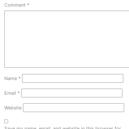
Comment
*
Name
*
Email
*
Website
Save my name, email, and website in this browser for