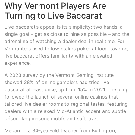
Why Vermont Players Are
Turning to Live Baccarat
Live baccarat’s appeal is its simplicity: two hands, a
single goal – get as close to nine as possible – and the
adrenaline of watching a dealer deal in real time. For
Vermonters used to low‑stakes poker at local taverns,
live baccarat offers familiarity with an elevated
experience.
A 2023 survey by the Vermont Gaming Institute
showed 28% of online gamblers had tried live
baccarat at least once, up from 15% in 2021. The jump
followed the launch of several online casinos that
tailored live dealer rooms to regional tastes, featuring
dealers with a relaxed Mid‑Atlantic accent and subtle
décor like pinecone motifs and soft jazz.
Megan L., a 34‑year‑old teacher from Burlington,