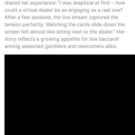
shared her experience: “I was skeptical at first – how
could a virtual dealer be as engaging as a real one?
After a few sessions, the live stream captured the
tension perfectly. Watching the cards slide down the
screen felt almost like sitting next to the dealer.” Her
story reflects a growing appetite for live baccarat
among seasoned gamblers and newcomers alike.