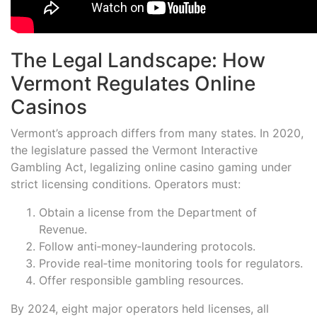
The Legal Landscape: How
Vermont Regulates Online
Casinos
Vermont’s approach differs from many states. In 2020,
the legislature passed the Vermont Interactive
Gambling Act, legalizing online casino gaming under
strict licensing conditions. Operators must:
Obtain a license from the Department of
Revenue.
Follow anti‑money‑laundering protocols.
Provide real‑time monitoring tools for regulators.
Offer responsible gambling resources.
By 2024, eight major operators held licenses, all