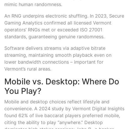
mimic human randomness.
An RNG underpins electronic shuffling. In 2023, Secure
Gaming Analytics confirmed all licensed Vermont
operators’ RNGs met or exceeded ISO 27001
standards, guaranteeing genuine randomness.
Software delivers streams via adaptive bitrate
streaming, maintaining smooth playback even on
lower bandwidth connections – important for
Vermont’s rural areas.
Mobile vs. Desktop: Where Do
You Play?
Mobile and desktop choices reflect lifestyle and
convenience. A 2024 study by Vermont Digital Insights
found 62% of live baccarat players preferred mobile,
citing the ability to play “anywhere.” Desktop