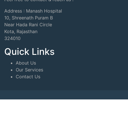
Address : Manash Hospital
10, Shreenath Puram B
Near Hada Rani Circle
Kota, Rajasthan
324010
Quick Links
About Us
Our Services
Contact Us