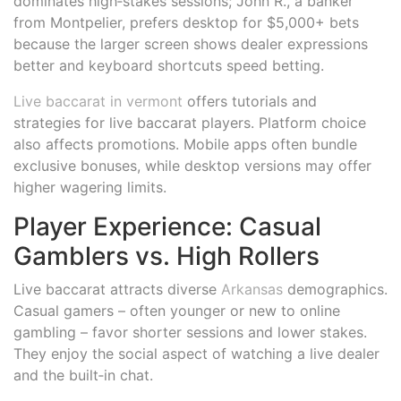
dominates high‑stakes sessions; John R., a banker
from Montpelier, prefers desktop for $5,000+ bets
because the larger screen shows dealer expressions
better and keyboard shortcuts speed betting.
Live baccarat in vermont
offers tutorials and
strategies for live baccarat players. Platform choice
also affects promotions. Mobile apps often bundle
exclusive bonuses, while desktop versions may offer
higher wagering limits.
Player Experience: Casual
Gamblers vs. High Rollers
Live baccarat attracts diverse
Arkansas
demographics.
Casual gamers – often younger or new to online
gambling – favor shorter sessions and lower stakes.
They enjoy the social aspect of watching a live dealer
and the built‑in chat.