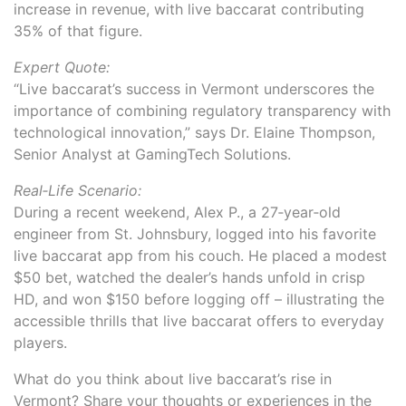
increase in revenue, with live baccarat contributing
35% of that figure.
Expert Quote:
“Live baccarat’s success in Vermont underscores the
importance of combining regulatory transparency with
technological innovation,” says Dr. Elaine Thompson,
Senior Analyst at GamingTech Solutions.
Real‑Life Scenario:
During a recent weekend, Alex P., a 27‑year‑old
engineer from St. Johnsbury, logged into his favorite
live baccarat app from his couch. He placed a modest
$50 bet, watched the dealer’s hands unfold in crisp
HD, and won $150 before logging off – illustrating the
accessible thrills that live baccarat offers to everyday
players.
What do you think about live baccarat’s rise in
Vermont? Share your thoughts or experiences in the