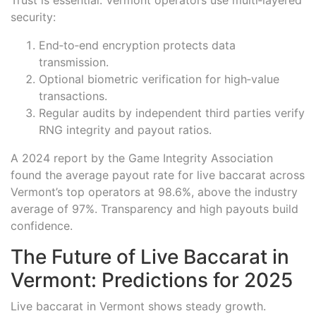
Trust is essential. Vermont operators use multi‑layered
security:
End‑to‑end encryption protects data
transmission.
Optional biometric verification for high‑value
transactions.
Regular audits by independent third parties verify
RNG integrity and payout ratios.
A 2024 report by the Game Integrity Association
found the average payout rate for live baccarat across
Vermont’s top operators at 98.6%, above the industry
average of 97%. Transparency and high payouts build
confidence.
The Future of Live Baccarat in
Vermont: Predictions for 2025
Live baccarat in Vermont shows steady growth.