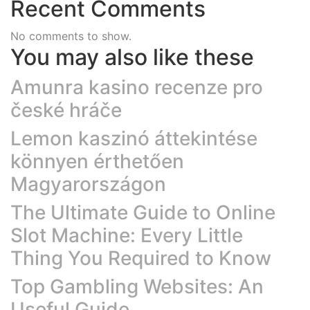
Recent Comments
No comments to show.
You may also like these
Amunra kasino recenze pro
české hráče
Lemon kaszinó áttekintése
könnyen érthetően
Magyarországon
The Ultimate Guide to Online
Slot Machine: Every Little
Thing You Required to Know
Top Gambling Websites: An
Useful Guide