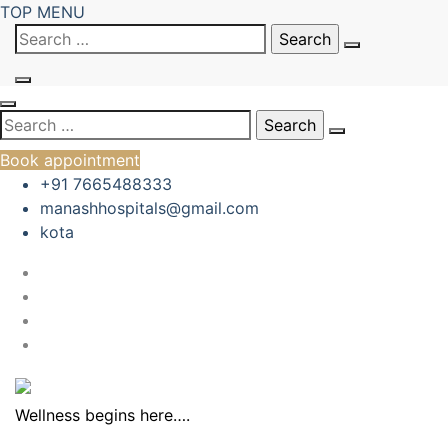
Skip
TOP MENU
to
Search
content
for:
Search
for:
Book appointment
+91 7665488333
manashhospitals@gmail.com
kota
Wellness begins here….