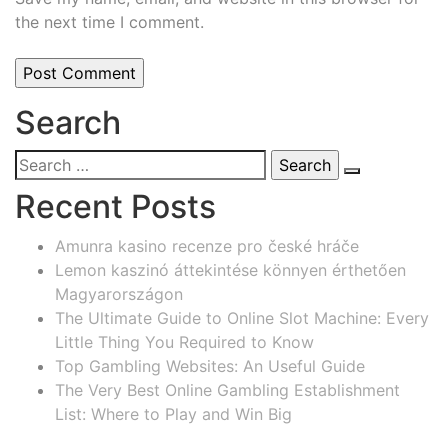
the next time I comment.
Search
Search
for:
Recent Posts
Amunra kasino recenze pro české hráče
Lemon kaszinó áttekintése könnyen érthetően
Magyarországon
The Ultimate Guide to Online Slot Machine: Every
Little Thing You Required to Know
Top Gambling Websites: An Useful Guide
The Very Best Online Gambling Establishment
List: Where to Play and Win Big