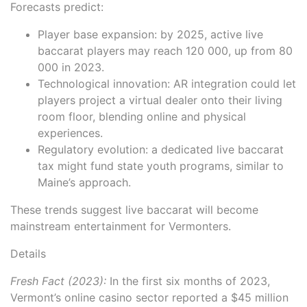
Forecasts predict:
Player base expansion: by 2025, active live
baccarat players may reach 120 000, up from 80
000 in 2023.
Technological innovation: AR integration could let
players project a virtual dealer onto their living
room floor, blending online and physical
experiences.
Regulatory evolution: a dedicated live baccarat
tax might fund state youth programs, similar to
Maine’s approach.
These trends suggest live baccarat will become
mainstream entertainment for Vermonters.
Details
Fresh Fact (2023):
In the first six months of 2023,
Vermont’s online casino sector reported a $45 million