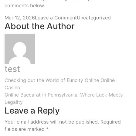
comments below.
on
Mar 12, 2026
Leave a Comment
Uncategorized
About the Author
test
Post
Checking out the World of Funcity Online Online
Casino
navigation
Online Baccarat in Pennsylvania: Where Luck Meets
Legality
Leave a Reply
Your email address will not be published.
Required
fields are marked
*