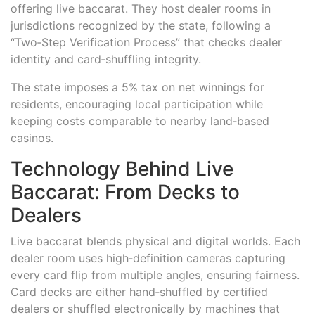
offering live baccarat. They host dealer rooms in
jurisdictions recognized by the state, following a
“Two‑Step Verification Process” that checks dealer
identity and card‑shuffling integrity.
The state imposes a 5% tax on net winnings for
residents, encouraging local participation while
keeping costs comparable to nearby land‑based
casinos.
Technology Behind Live
Baccarat: From Decks to
Dealers
Live baccarat blends physical and digital worlds. Each
dealer room uses high‑definition cameras capturing
every card flip from multiple angles, ensuring fairness.
Card decks are either hand‑shuffled by certified
dealers or shuffled electronically by machines that