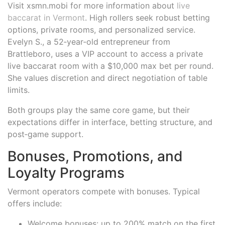
Visit xsmn.mobi for more information about
live
baccarat in Vermont
. High rollers seek robust betting
options, private rooms, and personalized service.
Evelyn S., a 52‑year‑old entrepreneur from
Brattleboro, uses a VIP account to access a private
live baccarat room with a $10,000 max bet per round.
She values discretion and direct negotiation of table
limits.
Both groups play the same core game, but their
expectations differ in interface, betting structure, and
post‑game support.
Bonuses, Promotions, and
Loyalty Programs
Vermont operators compete with bonuses. Typical
offers include:
Welcome bonuses: up to 200% match on the first