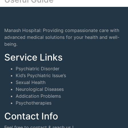
Manash Hospital: Providing compassionate care with
advanced medical solutions for your health and well-
being.
Service Links
Psychiatric Disorder
Kid’s Psychiatric Issue’s
Sexual Health
Neurological Diseases
Addication Problems
Psychotherapies
Contact Info
Feel free to contact & reach us !