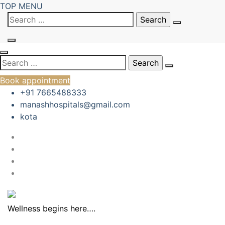
Skip
TOP MENU
to
Search
content
for:
Search
for:
Book appointment
+91 7665488333
manashhospitals@gmail.com
kota
Wellness begins here….