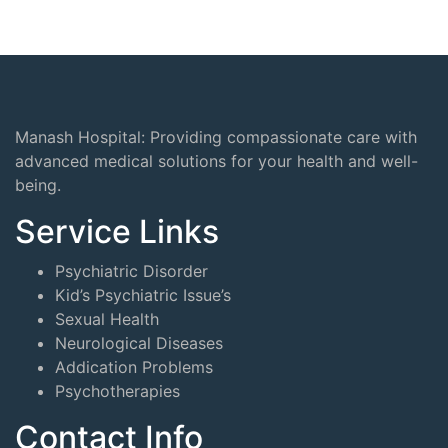
Manash Hospital: Providing compassionate care with
advanced medical solutions for your health and well-
being.
Service Links
Psychiatric Disorder
Kid’s Psychiatric Issue’s
Sexual Health
Neurological Diseases
Addication Problems
Psychotherapies
Contact Info