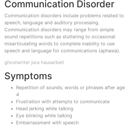
Communication Disorder
Communication disorders include problems related to
speech, language and auditory processing.
Communication disorders may range from simple
sound repetitions such as stuttering to occasional
misarticulating words to complete inability to use
speech and language for communications (aphasia).
ghostwriter jura hausarbeit
Symptoms
Repetition of sounds, words or phrases after age
4
Frustration with attempts to communicate
Head jerking while talking
Eye blinking while talking
Embarrassment with speech