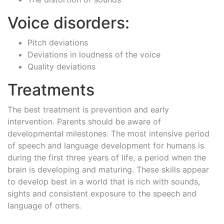
Voice disorders:
Pitch deviations
Deviations in loudness of the voice
Quality deviations
Treatments
The best treatment is prevention and early
intervention. Parents should be aware of
developmental milestones. The most intensive period
of speech and language development for humans is
during the first three years of life, a period when the
brain is developing and maturing. These skills appear
to develop best in a world that is rich with sounds,
sights and consistent exposure to the speech and
language of others.