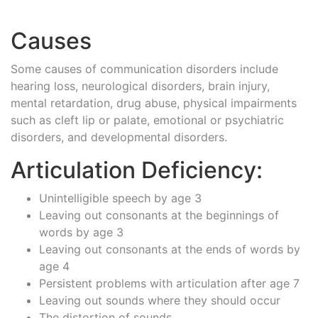
Causes
Some causes of communication disorders include
hearing loss, neurological disorders, brain injury,
mental retardation, drug abuse, physical impairments
such as cleft lip or palate, emotional or psychiatric
disorders, and developmental disorders.
Articulation Deficiency:
Unintelligible speech by age 3
Leaving out consonants at the beginnings of
words by age 3
Leaving out consonants at the ends of words by
age 4
Persistent problems with articulation after age 7
Leaving out sounds where they should occur
The distortion of sounds